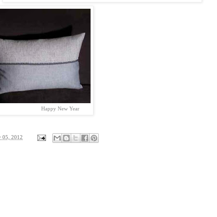
py New Year
y 05, 2012