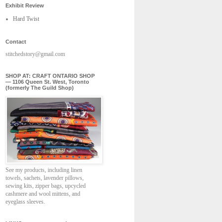
Exhibit Review
Hard Twist
Contact
stitchedstory@gmail.com
SHOP AT: CRAFT ONTARIO SHOP
— 1106 Queen St. West, Toronto
(formerly The Guild Shop)
See my products, including linen
towels, sachets, lavender pillows,
sewing kits, zipper bags, upcycled
cashmere and wool mittens, and
eyeglass sleeves.