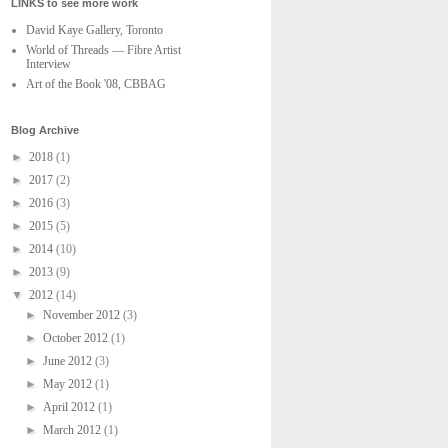
LINKS to see more work
David Kaye Gallery, Toronto
World of Threads — Fibre Artist
Interview
Art of the Book '08, CBBAG
Blog Archive
►
2018
(1)
►
2017
(2)
►
2016
(3)
►
2015
(5)
►
2014
(10)
►
2013
(9)
▼
2012
(14)
►
November 2012
(3)
►
October 2012
(1)
►
June 2012
(3)
►
May 2012
(1)
►
April 2012
(1)
►
March 2012
(1)