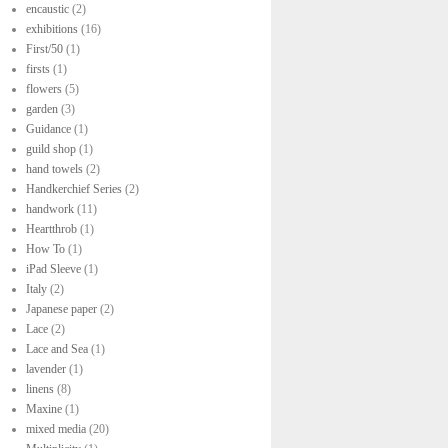
encaustic
(2)
exhibitions
(16)
First/50
(1)
firsts
(1)
flowers
(5)
garden
(3)
Guidance
(1)
guild shop
(1)
hand towels
(2)
Handkerchief Series
(2)
handwork
(11)
Heartthrob
(1)
How To
(1)
iPad Sleeve
(1)
Italy
(2)
Japanese paper
(2)
Lace
(2)
Lace and Sea
(1)
lavender
(1)
linens
(8)
Maxine
(1)
mixed media
(20)