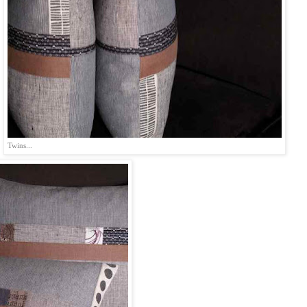
Twins...