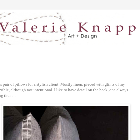
s pair of pillows for a stylish client. Mostly linen, pieced with glints of my
rsible, although not intentional. I like to have detail on the back, one always
g them ...