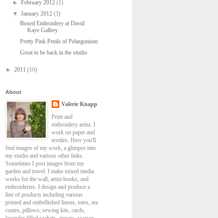
►
February 2012
(1)
▼
January 2012
(3)
Boxed Embroidery at David
Kaye Gallery
Pretty Pink Petals of Pelargonium
Great to be back in the studio
►
2011
(10)
About
Valerie Knapp
Print and
embroidery artist. I
work on paper and
textiles. Here you'll
find images of my work, a glimpse into
my studio and various other links.
Sometimes I post images from my
garden and travel. I make mixed media
works for the wall, artist books, and
embroideries. I design and produce a
line of products including various
printed and embellished linens, totes, tea
cozies, pillows, sewing kits, cards,