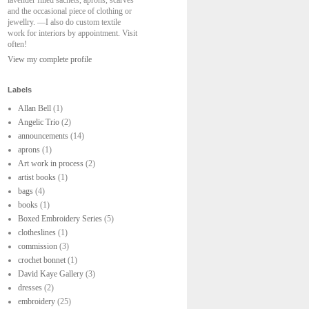
lavender filled sachets, aprons, scarves
and the occasional piece of clothing or
jewellry. —I also do custom textile
work for interiors by appointment. Visit
often!
View my complete profile
Labels
Allan Bell
(1)
Angelic Trio
(2)
announcements
(14)
aprons
(1)
Art work in process
(2)
artist books
(1)
bags
(4)
books
(1)
Boxed Embroidery Series
(5)
clotheslines
(1)
commission
(3)
crochet bonnet
(1)
David Kaye Gallery
(3)
dresses
(2)
embroidery
(25)