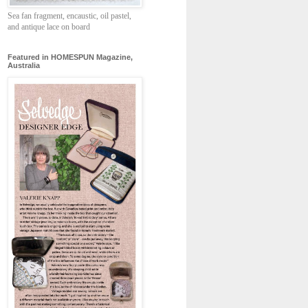
Sea fan fragment, encaustic, oil pastel,
and antique lace on board
Featured in HOMESPUN Magazine,
Australia