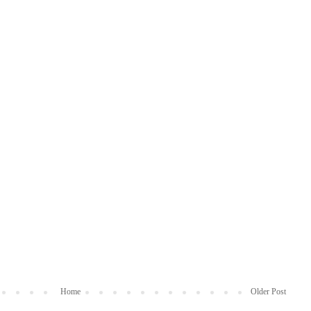
Home
Older Post