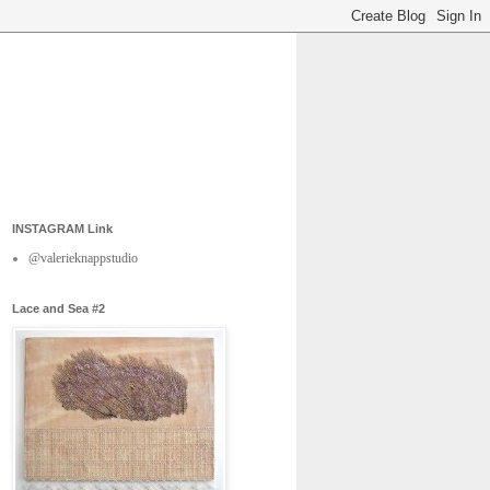
INSTAGRAM Link
@valerieknappstudio
Lace and Sea #2