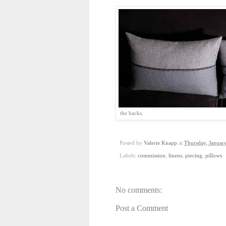
the backs. Hap
Posted by
Valerie Knapp
at
Thursday, Januar
Labels:
commission
,
linens
,
piecing
,
pillows
No comments:
Post a Comment