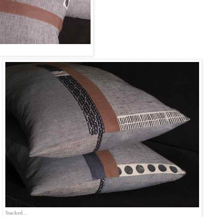
Stacked...