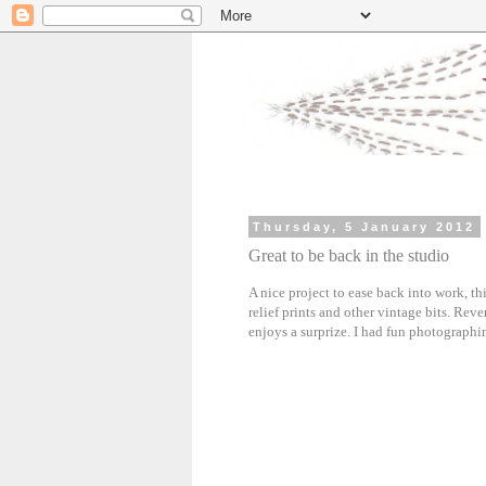
Thursday, 5 January 2012
Great to be back in the studio
A nice project to ease back into work, thi
relief prints and other vintage bits. Reve
enjoys a surprize. I had fun photographin