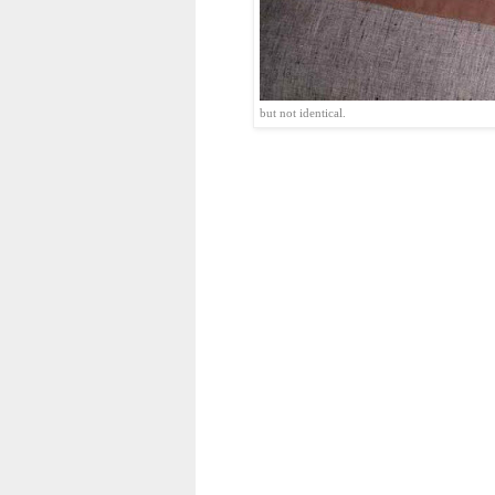
but not identical.