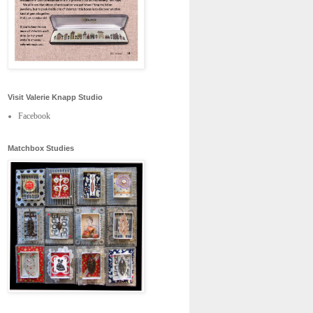
Visit Valerie Knapp Studio
Facebook
Matchbox Studies