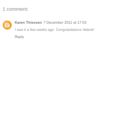
1 comment:
Karen Thiessen
7 December 2011 at 17:53
I saw it a few weeks ago. Congratulations Valerie!
Reply