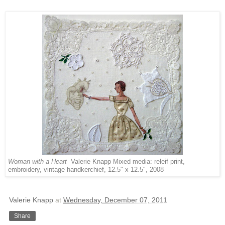
Woman with a Heart
Valerie Knapp Mixed media: releif print,
embroidery, vintage handkerchief, 12.5" x 12.5", 2008
Valerie Knapp
at
Wednesday, December 07, 2011
Share