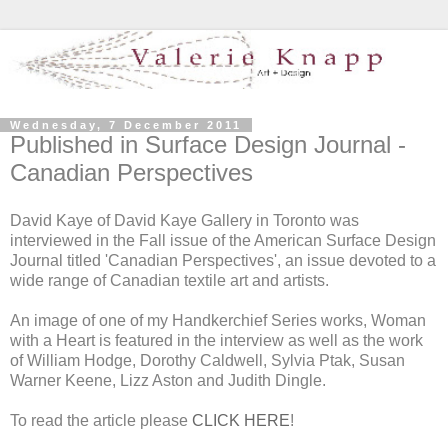
Wednesday, 7 December 2011
Published in Surface Design Journal -
Canadian Perspectives
David Kaye of David Kaye Gallery in Toronto was
interviewed in the Fall issue of the American Surface Design
Journal titled 'Canadian Perspectives', an issue devoted to a
wide range of Canadian textile art and artists.
An image of one of my Handkerchief Series works, Woman
with a Heart is featured in the interview as well as the work
of William Hodge, Dorothy Caldwell, Sylvia Ptak, Susan
Warner Keene, Lizz Aston and Judith Dingle.
To read the article please
CLICK HERE
!