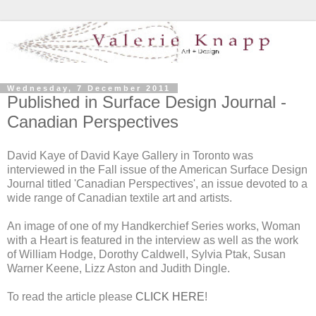
Wednesday, 7 December 2011
Published in Surface Design Journal -
Canadian Perspectives
David Kaye of David Kaye Gallery in Toronto was
interviewed in the Fall issue of the American Surface Design
Journal titled 'Canadian Perspectives', an issue devoted to a
wide range of Canadian textile art and artists.
An image of one of my Handkerchief Series works, Woman
with a Heart is featured in the interview as well as the work
of William Hodge, Dorothy Caldwell, Sylvia Ptak, Susan
Warner Keene, Lizz Aston and Judith Dingle.
To read the article please
CLICK HERE
!