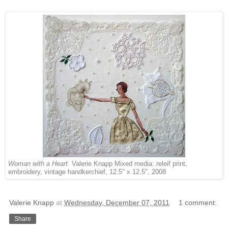
Woman with a Heart
Valerie Knapp Mixed media: releif print,
embroidery, vintage handkerchief, 12.5" x 12.5", 2008
Valerie Knapp
at
Wednesday, December 07, 2011
1 comment:
Share