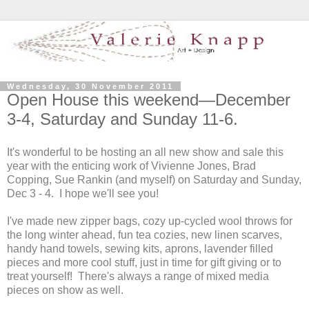
Wednesday, 30 November 2011
Open House this weekend—December
3-4, Saturday and Sunday 11-6.
It's wonderful to be hosting an all new show and sale this
year with the enticing work of Vivienne Jones, Brad
Copping, Sue Rankin (and myself) on Saturday and Sunday,
Dec 3 - 4. I hope we'll see you!
I've made new zipper bags, cozy up-cycled wool throws for
the long winter ahead, fun tea cozies, new linen scarves,
handy hand towels, sewing kits, aprons, lavender filled
pieces and more cool stuff, just in time for gift giving or to
treat yourself! There's always a range of mixed media
pieces on show as well.