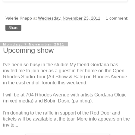
Valerie Knapp
at
Wednesday, November 23, 2011
1 comment:
Share
Monday, 7 November 2011
Upcoming show
I've been so busy in the studio! My friend Gordana has
invited me to join her as a guest in her home on the Open
Rhodes Studio Tour (Art Show & Sale) on Rhodes Avenue
in the east end of Toronto this weekend.
I will be at 704 Rhodes Avenue with artists Gordana Olujic
(mixed media) and Bobin Dosic (painting).
I'm donating to the raffle in support of the Red Door and
tickets will be available at the tour. More info appears on the
invite...