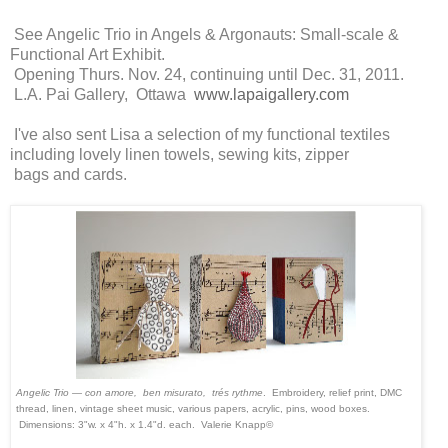
See Angelic Trio in Angels & Argonauts: Small-scale &
Functional Art Exhibit.
Opening Thurs. Nov. 24, continuing until Dec. 31, 2011.
L.A. Pai Gallery, Ottawa
www.lapaigallery.com
I've also sent Lisa a selection of my functional textiles
including lovely linen towels, sewing kits, zipper
bags and cards.
Angelic Trio — con amore, ben misurato, trés rythme
. Embroidery, relief print, DMC
thread, linen, vintage sheet music, various papers, acrylic, pins, wood boxes.
Dimensions:
3"w. x 4"h. x 1.4"d. each.
Valerie Knapp©