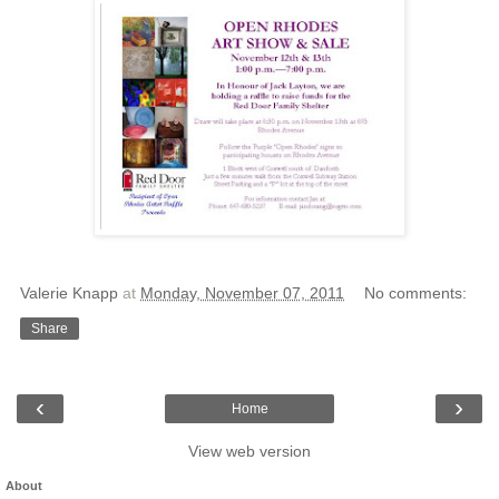
Valerie Knapp
at
Monday, November 07, 2011
No comments:
Share
‹
›
Home
View web version
About