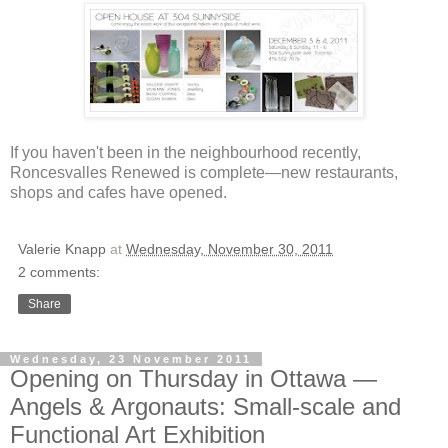
If you haven't been in the neighbourhood recently,
Roncesvalles Renewed is complete—new restaurants,
shops and cafes have opened.
Valerie Knapp
at
Wednesday, November 30, 2011
2 comments:
Share
Wednesday, 23 November 2011
Opening on Thursday in Ottawa —
Angels & Argonauts: Small-scale and
Functional Art Exhibition