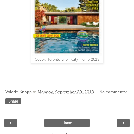
Cover: Toronto Life—City Home 2013
Valerie Knapp
at
Monday, September 30, 2013
No comments:
Share
‹
›
Home