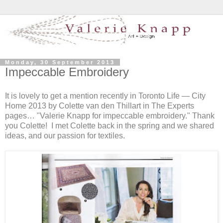
Monday, 30 September 2013
Impeccable Embroidery
It is lovely to get a mention recently in Toronto Life — City
Home 2013 by Colette van den Thillart in The Experts
pages… "Valerie Knapp for impeccable embroidery." Thank
you Colette! I met Colette back in the spring and we shared
ideas, and our passion for textiles.