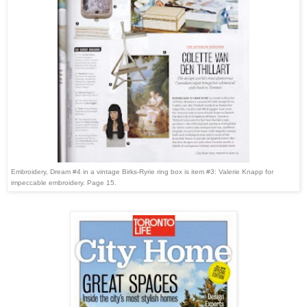
Embroidery, Dream #4 in a vintage Birks-Ryrie ring box is item #3: Valerie Knapp for
impeccable embroidery. Page 15.